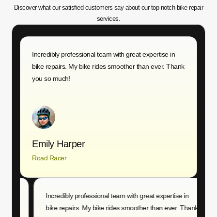
Discover what our satisfied customers say about our top-notch bike repair
services.
g
Incredibly professional team with great expertise in
Q
bike repairs. My bike rides smoother than ever. Thank
r
you so much!
T
Emily Harper
Road Racer
A
g
Incredibly professional team with great expertise in
Q
bike repairs. My bike rides smoother than ever. Thank
r