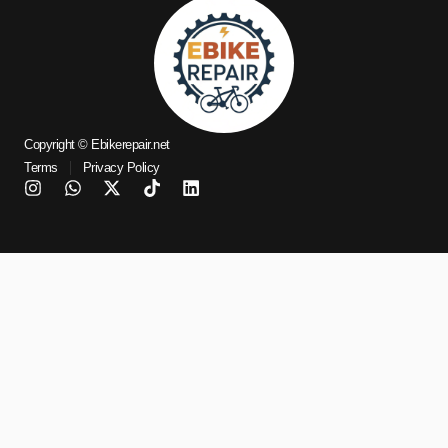
Copyright © Ebikerepair.net
Terms
Privacy Policy