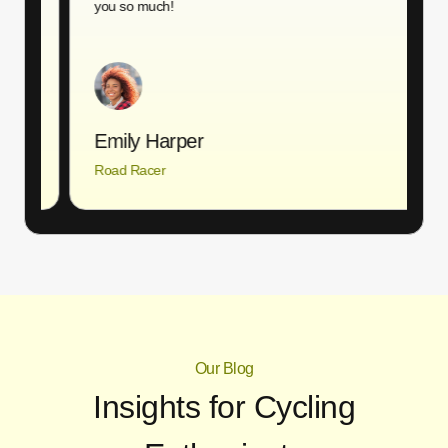
you so much!
T
Emily Harper
Road Racer
A
Our Blog
Insights for Cycling