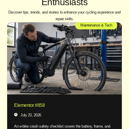
Enthusiasts
Discover tips, trends, and stories to enhance your cycling experience and
repair skills.
Maintenance & Tech
Elementor #858
July 23, 2026
An e-bike crash safety checklist covers the battery, frame, and