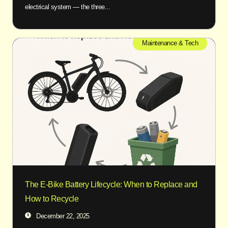
electrical system — the three...
Maintenance & Tech
The E-Bike Battery Lifecycle: When to Replace and
How to Recycle
December 22, 2025