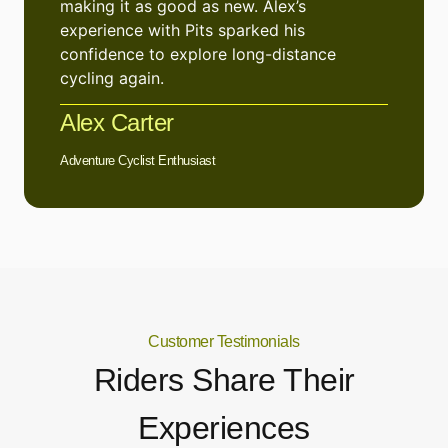
making it as good as new. Alex’s
experience with Pits sparked his
confidence to explore long-distance
cycling again.
Alex Carter
Adventure Cyclist Enthusiast
Customer Testimonials
Riders Share Their
Experiences