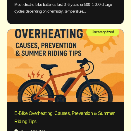
Most electric bike batteries last 3–6 years or 500–1,000 charge
cycles depending on chemistry, temperature...
Uncategorized
E-Bike Overheating: Causes, Prevention & Summer
Riding Tips