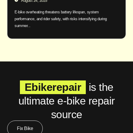
August 24, 2025
E-bike overheating threatens battery lifespan, system
performance, and rider safety, with risks intensifying during
summer...
Ebikerepair
is the
ultimate e-bike repair
source
Fix Bike