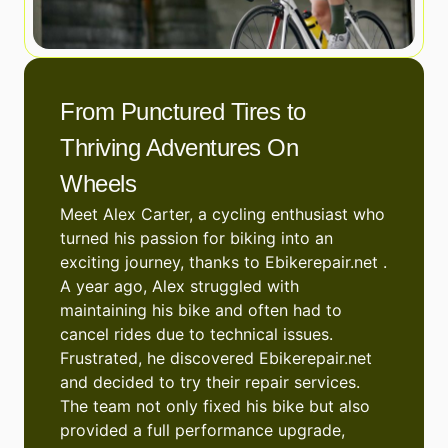
From Punctured Tires to
Thriving Adventures On
Wheels
Meet Alex Carter, a cycling enthusiast who
turned his passion for biking into an
exciting journey, thanks to Ebikerepair.net .
A year ago, Alex struggled with
maintaining his bike and often had to
cancel rides due to technical issues.
Frustrated, he discovered Ebikerepair.net
and decided to try their repair services.
The team not only fixed his bike but also
provided a full performance upgrade,