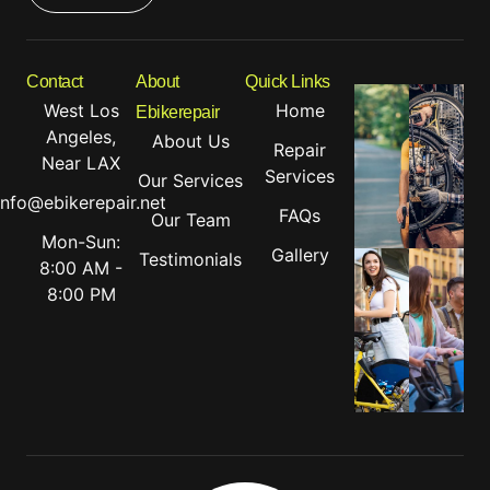
Contact
About
Quick Links
West Los
Home
Ebikerepair
Angeles,
About Us
Repair
Near LAX
Services
Our Services
info@ebikerepair.net
FAQs
Our Team
Mon-Sun:
Gallery
Testimonials
8:00 AM -
8:00 PM