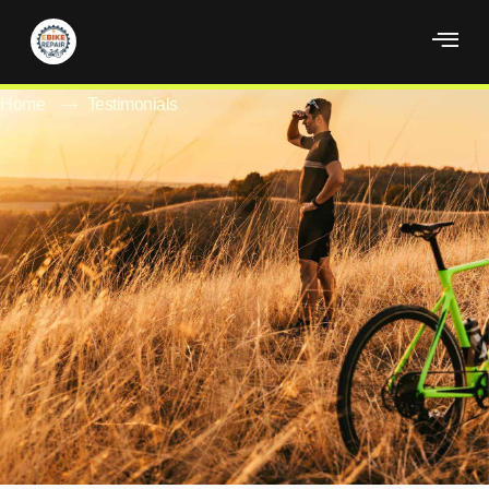
Testimonials
Home
Testimonials